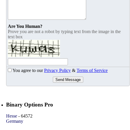
Are You Human?
Prove you are not a robot by typing text from the image in the
text box
You agree to our
Privacy Policy
&
Terms of Service
Send Message
Binary Options Pro
Hesse
-
64572
Germany