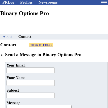
PRLog
Profiles
Newsrooms
Binary Options Pro
About
Contact
Contact
Send a Message to Binary Options Pro
Your Email
Your Name
Subject
Message