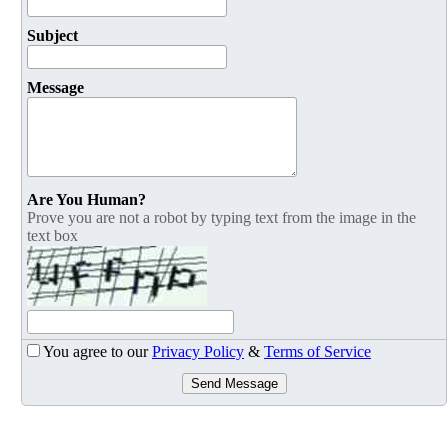
Subject
Message
Are You Human?
Prove you are not a robot by typing text from the image in the
text box
You agree to our
Privacy Policy
&
Terms of Service
Send Message