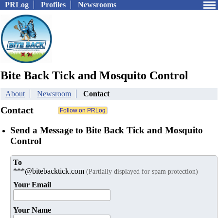
PRLog
Profiles
Newsrooms
Bite Back Tick and Mosquito Control
About
Newsroom
Contact
Contact
Send a Message to Bite Back Tick and Mosquito
Control
To
***@bitebacktick.com
(Partially displayed for spam protection)
Your Email
Your Name