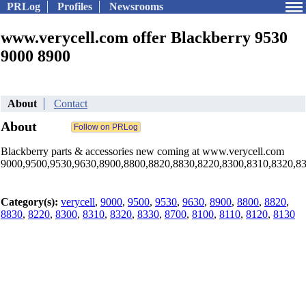
PRLog
Profiles
Newsrooms
www.verycell.com offer Blackberry 9530
9000 8900
About
Contact
About
Blackberry parts & accessories new coming at www.verycell.com
9000,9500,9530,9630,8900,8800,8820,8830,8220,8300,8310,8320,8330,8
Category(s):
verycell
,
9000
,
9500
,
9530
,
9630
,
8900
,
8800
,
8820
,
8830
,
8220
,
8300
,
8310
,
8320
,
8330
,
8700
,
8100
,
8110
,
8120
,
8130