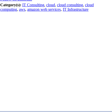
Category(s):
IT Consulting
,
cloud
,
cloud consulting
,
cloud
computing
,
aws
,
amazon web services
,
IT Infrastructure