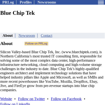
PRLog
Profiles
Newsrooms
Blue Chip Tek
About
Newsroom
Contact
About
Silicon Valley-based Blue Chip Tek, Inc. (www.bluechiptek.com), is
Northern California’s most trusted IT consulting firm, responsible for
solving some of the most complex data center, high-performance
infrastructure networking, cloud computing and high-volume storage
challenges in the industry to date. Blue Chip Tek’s highly-qualified
engineers architect and implement technology solutions that have
helped industry pillars like Apple and Microsoft, as well as SMBs and
more recent powerhouses like YouTube, Mozilla, DropBox, Ebay,
Jive, and FireEye grow from pre-revenue startups into blue chip
companies.
Website
•
Follow on Twitter
•
Follow on Facebook
•
Follow on LinkedIn