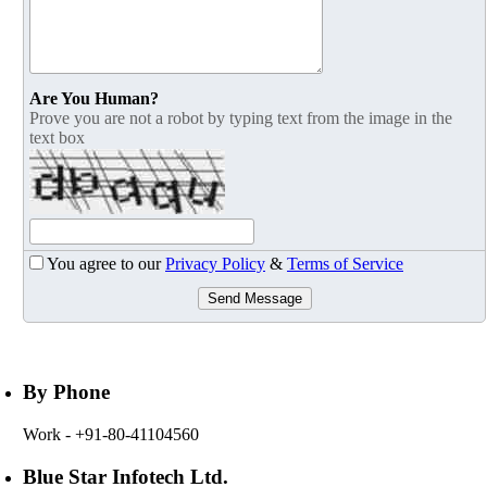
Are You Human?
Prove you are not a robot by typing text from the image in the
text box
You agree to our
Privacy Policy
&
Terms of Service
Send Message
By Phone
Work
- +91-80-41104560
Blue Star Infotech Ltd.