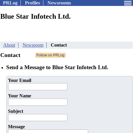
PRLog
Profiles
Newsrooms
Blue Star Infotech Ltd.
About
Newsroom
Contact
Contact
Send a Message to Blue Star Infotech Ltd.
Your Email
Your Name
Subject
Message