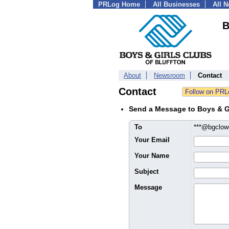
PRLog Home
All Businesses
All 
B
About
Newsroom
Contact
Contact
Send a Message to Boys & Gi
To
***@bgclow
Your Email
Your Name
Subject
Message