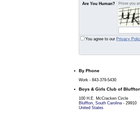
Are You Human?
Prove you are
You agree to our
Privacy Poli
By Phone
Work
- 843-379-5430
Boys & Girls Club of Bluffto
100 H.E. McCracken Circle
Bluffton
,
South Carolina
-
29910
United States