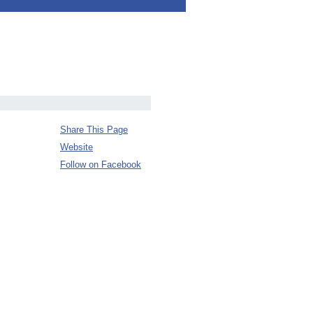
Share This Page
Website
Follow on Facebook