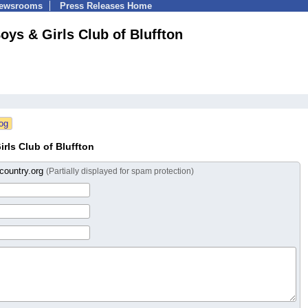
Newsrooms
Press Releases Home
oys & Girls Club of Bluffton
rls Club of Bluffton
country.org
(Partially displayed for spam protection)