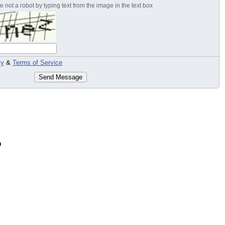
 not a robot by typing text from the image in the text box
cy
&
Terms of Service
Send Message
n