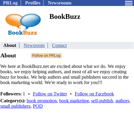
PRLog
Profiles
Newsrooms
BookBuzz
About
Newsroom
Contact
About
We here at BookBuzz.net are excited about what we do. We enjoy
books, we enjoy helping authors, and most of all we enjoy creating
buzz for books. We help authors and small publishers succeed in the
book marketing world. We're ready to work for you!!!
Followers:
1
•
Follow on Twitter
•
Follow on Facebook
Category(s):
book promotion
,
book marketing
,
self-publish
,
authors
,
small publishers
,
POD