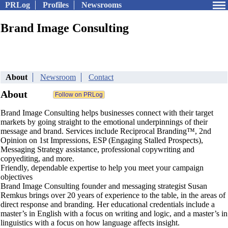
PRLog
Profiles
Newsrooms
Brand Image Consulting
About
Newsroom
Contact
About
Brand Image Consulting helps businesses connect with their target
markets by going straight to the emotional underpinnings of their
message and brand. Services include Reciprocal Branding™, 2nd
Opinion on 1st Impressions, ESP (Engaging Stalled Prospects),
Messaging Strategy assistance, professional copywriting and
copyediting, and more.
Friendly, dependable expertise to help you meet your campaign
objectives
Brand Image Consulting founder and messaging strategist Susan
Remkus brings over 20 years of experience to the table, in the areas of
direct response and branding. Her educational credentials include a
master’s in English with a focus on writing and logic, and a master’s in
linguistics with a focus on how language affects insight.