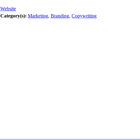
Website
Category(s):
Marketing
,
Branding
,
Copywriting