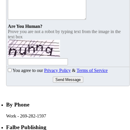
Are You Human?
Prove you are not a robot by typing text from the image in the
text box
You agree to our
Privacy Policy
&
Terms of Service
Send Message
By Phone
Work
- 269-282-1597
Falbe Publishing