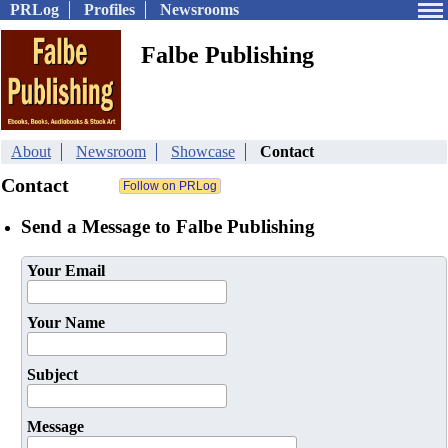
PRLog
Profiles
Newsrooms
Falbe Publishing
About
Newsroom
Showcase
Contact
Contact
Send a Message to Falbe Publishing
Your Email
Your Name
Subject
Message