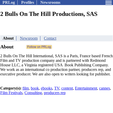
PRLog
Profiles
Newsrooms
2 Bulls On The Hill Productions, SAS
About
Newsroom
Contact
About
2 Bulls On The Hill International, SAS is a Paris, France based French
Film and TV production company and is partnered with Redmond
House LLC, a Virginia registered USA Book Publishing Company.
We work as an international co production partner, producers rep, and
executive producer. We are also open to writers looking for publisher.
Category(s):
film
,
book
,
ebooks
,
TV
,
content
,
Entertainment
,
cannes
,
Film Festivals
,
Consulting
,
producers rep