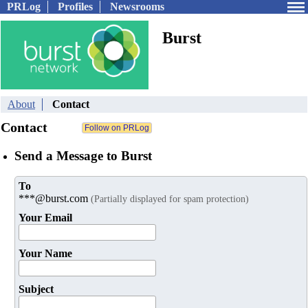
PRLog
Profiles
Newsrooms
Burst
About
Contact
Contact
Send a Message to Burst
To
***@burst.com
(Partially displayed for spam protection)
Your Email
Your Name
Subject