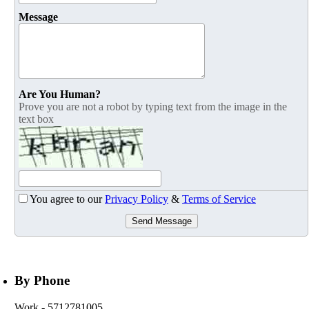
Message
Are You Human?
Prove you are not a robot by typing text from the image in the
text box
You agree to our
Privacy Policy
&
Terms of Service
Send Message
By Phone
Work
- 5712781005