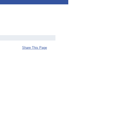
Share This Page