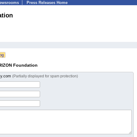
Newsrooms
Press Releases Home
tion
RIZON Foundation
liy.com
(Partially displayed for spam protection)