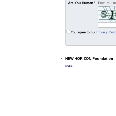
Are You Human?
Prove you are
You agree to our
Privacy Poli
NEW HORIZON Foundation
India