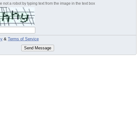
 not a robot by typing text from the image in the text box
cy
&
Terms of Service
Send Message