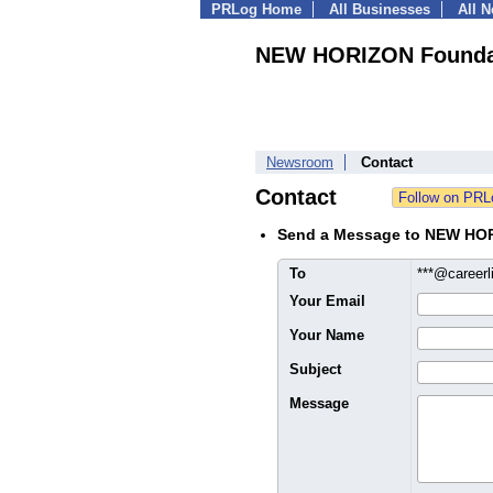
PRLog Home
All Businesses
All 
NEW HORIZON Founda
Newsroom
Contact
Contact
Send a Message to NEW HO
To
***@career
Your Email
Your Name
Subject
Message