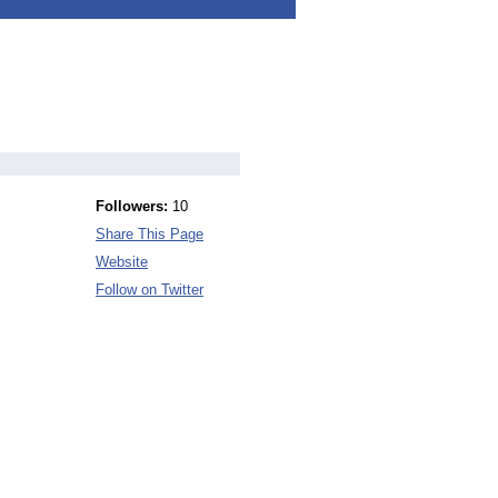
Followers:
10
Share This Page
Website
Follow on Twitter