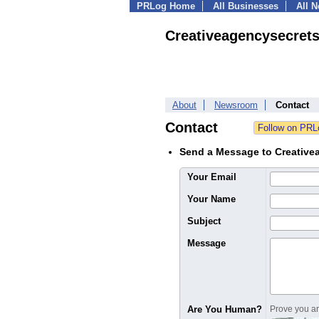
PRLog Home
All Businesses
All 
Creativeagencysecret
About
Newsroom
Contact
Contact
Send a Message to Creative
Your Email
Your Name
Subject
Message
Are You Human?
Prove you are