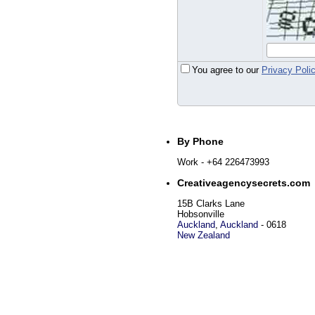
You agree to our
Privacy Poli
By Phone
Work
- +64 226473993
Creativeagencysecrets.com
15B Clarks Lane
Hobsonville
Auckland
,
Auckland
-
0618
New Zealand