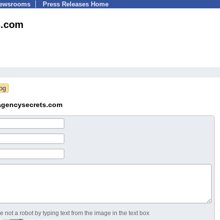
Newsrooms
Press Releases Home
s.com
agencysecrets.com
 not a robot by typing text from the image in the text box