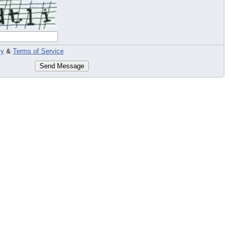
cy
&
Terms of Service
Send Message