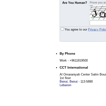
Are You Human?
Prove you are
You agree to our
Privacy Poli
By Phone
Work
- +9611819500
CCT International
Al Omaraniyah Center Salim Bous
1st floor
Beirut
,
Beirut
-
113-5890
Lebanon