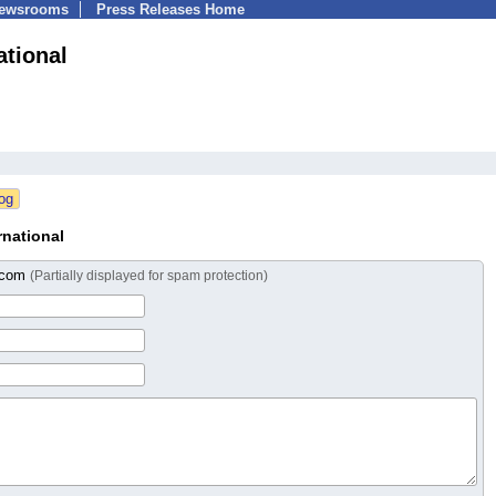
Newsrooms
Press Releases Home
ational
national
l.com
(Partially displayed for spam protection)