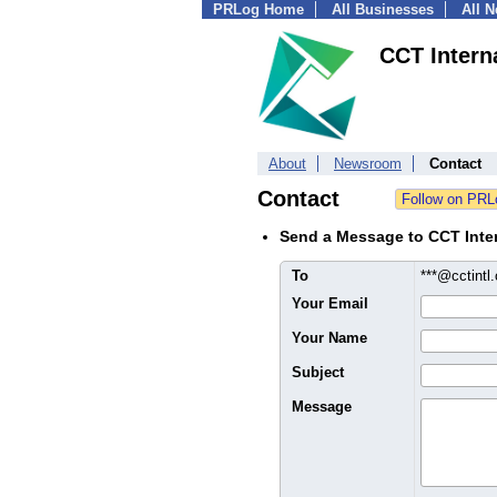
PRLog Home
All Businesses
All 
CCT Intern
About
Newsroom
Contact
Contact
Send a Message to CCT Inter
To
***@cctint
Your Email
Your Name
Subject
Message