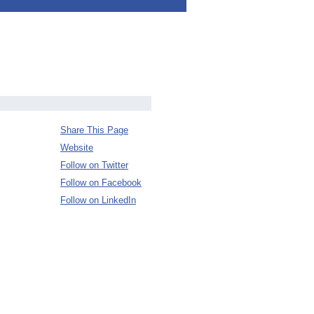
Share This Page
Website
Follow on Twitter
Follow on Facebook
Follow on LinkedIn