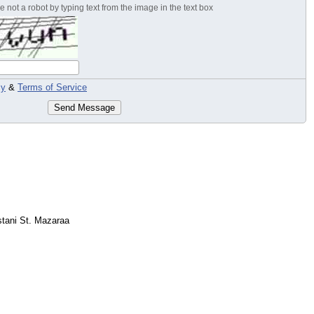
 not a robot by typing text from the image in the text box
cy
&
Terms of Service
Send Message
tani St. Mazaraa