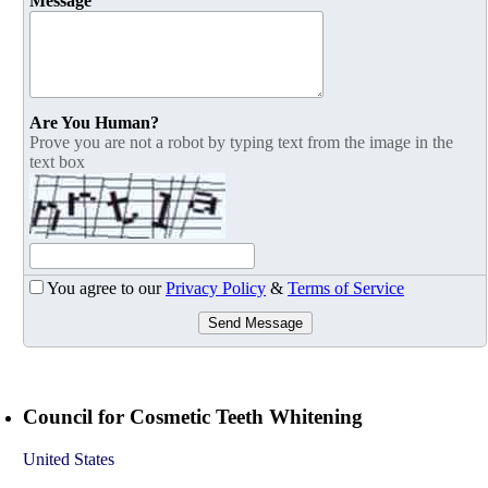
Message
Are You Human?
Prove you are not a robot by typing text from the image in the
text box
You agree to our
Privacy Policy
&
Terms of Service
Send Message
Council for Cosmetic Teeth Whitening
United States