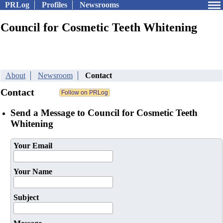
PRLog
Profiles
Newsrooms
Council for Cosmetic Teeth Whitening
About
Newsroom
Contact
Contact
Send a Message to Council for Cosmetic Teeth
Whitening
Your Email
Your Name
Subject