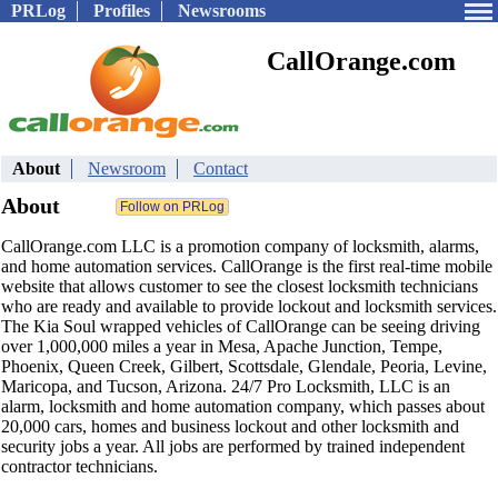
PRLog
Profiles
Newsrooms
CallOrange.com
About
Newsroom
Contact
About
CallOrange.com LLC is a promotion company of locksmith, alarms,
and home automation services. CallOrange is the first real-time mobile
website that allows customer to see the closest locksmith technicians
who are ready and available to provide lockout and locksmith services.
The Kia Soul wrapped vehicles of CallOrange can be seeing driving
over 1,000,000 miles a year in Mesa, Apache Junction, Tempe,
Phoenix, Queen Creek, Gilbert, Scottsdale, Glendale, Peoria, Levine,
Maricopa, and Tucson, Arizona. 24/7 Pro Locksmith, LLC is an
alarm, locksmith and home automation company, which passes about
20,000 cars, homes and business lockout and other locksmith and
security jobs a year. All jobs are performed by trained independent
contractor technicians.