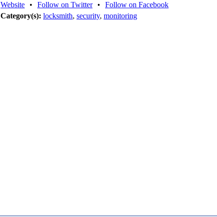
Website
•
Follow on Twitter
•
Follow on Facebook
Category(s):
locksmith
,
security
,
monitoring