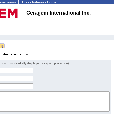
Newsrooms
Press Releases Home
Ceragem International Inc.
nternational Inc.
emus.com
(Partially displayed for spam protection)