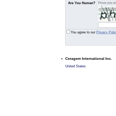
Are You Human?
Prove you are
You agree to our
Privacy Poli
Ceragem International Inc.
United States