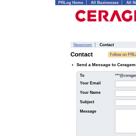
PRLog Home
All Businesses
All 
Newsroom
Contact
Contact
Send a Message to Ceragem I
To
***@cerag
Your Email
Your Name
Subject
Message