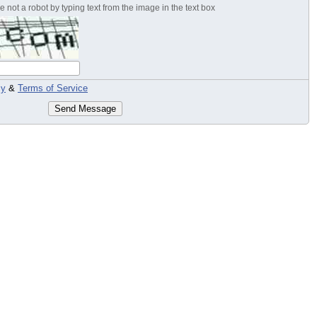
 not a robot by typing text from the image in the text box
cy
&
Terms of Service
Send Message