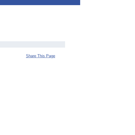
Share This Page