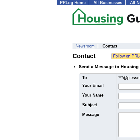
PRLog Home
All Businesses
All 
Newsroom
Contact
Contact
Send a Message to Housing
To
***@pressr
Your Email
Your Name
Subject
Message