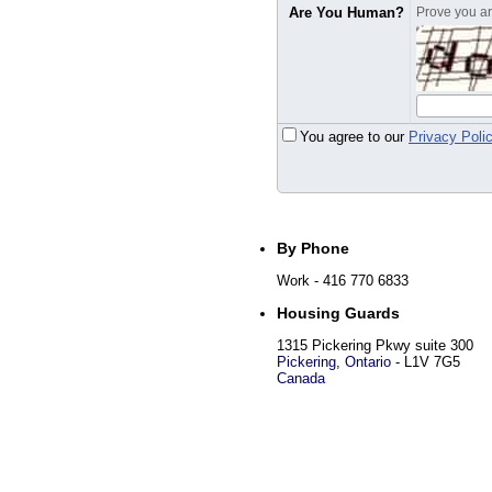
Are You Human?
Prove you are
You agree to our
Privacy Poli
By Phone
Work
- 416 770 6833
Housing Guards
1315 Pickering Pkwy suite 300
Pickering
,
Ontario
-
L1V 7G5
Canada