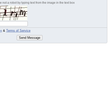
 not a robot by typing text from the image in the text box
cy
&
Terms of Service
Send Message