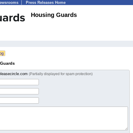
Newsrooms
Press Releases Home
Housing Guards
 Guards
eleasecircle.com
(Partially displayed for spam protection)