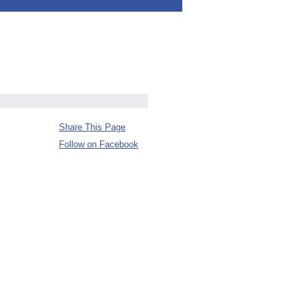
Share This Page
Follow on Facebook