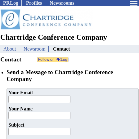
PRLog
Profiles
Newsrooms
Chartridge Conference Company
About
Newsroom
Contact
Contact
Send a Message to Chartridge Conference
Company
Your Email
Your Name
Subject