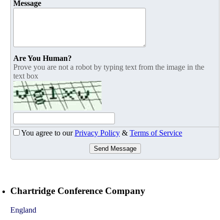
Message
Are You Human?
Prove you are not a robot by typing text from the image in the
text box
You agree to our
Privacy Policy
&
Terms of Service
Send Message
Chartridge Conference Company
England