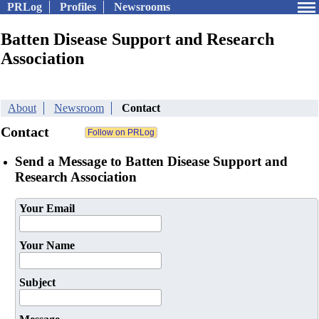
PRLog
Profiles
Newsrooms
Batten Disease Support and Research
Association
About
Newsroom
Contact
Contact
Send a Message to Batten Disease Support and
Research Association
Your Email
Your Name
Subject