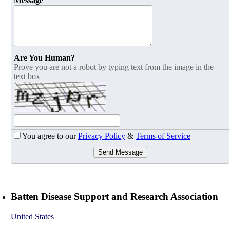
Message
Are You Human?
Prove you are not a robot by typing text from the image in the
text box
You agree to our
Privacy Policy
&
Terms of Service
Send Message
Batten Disease Support and Research Association
United States