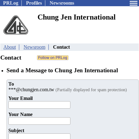
PRLog
Profiles
Newsrooms
Chung Jen International
About
Newsroom
Contact
Contact
Send a Message to Chung Jen International
To
***@chungjen.com.tw
(Partially displayed for spam protection)
Your Email
Your Name
Subject