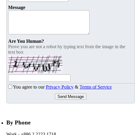
Message
Are You Human?
Prove you are not a robot by typing text from the image in the
text box
You agree to our
Privacy Policy
&
Terms of Service
Send Message
By Phone
Work
- +886 2 2223 1718