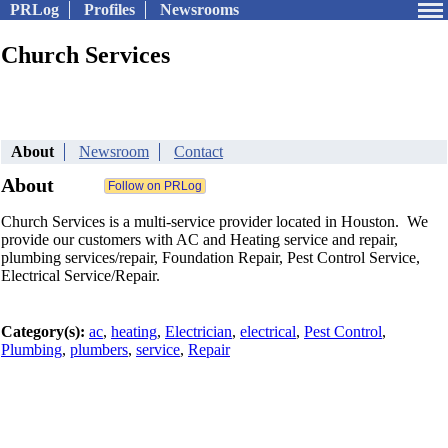
PRLog
Profiles
Newsrooms
Church Services
About
Newsroom
Contact
About
Church Services is a multi-service provider located in Houston. We
provide our customers with AC and Heating service and repair,
plumbing services/repair, Foundation Repair, Pest Control Service,
Electrical Service/Repair.
Category(s):
ac
,
heating
,
Electrician
,
electrical
,
Pest Control
,
Plumbing
,
plumbers
,
service
,
Repair