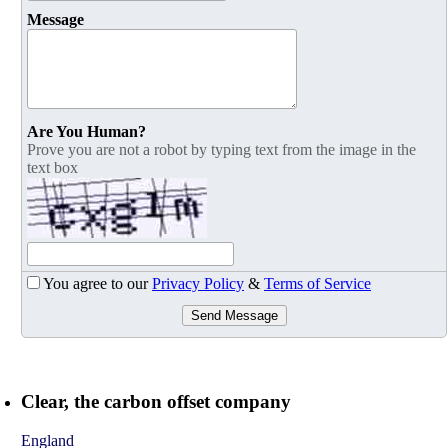
Message
Are You Human?
Prove you are not a robot by typing text from the image in the
text box
You agree to our
Privacy Policy
&
Terms of Service
Send Message
Clear, the carbon offset company
England