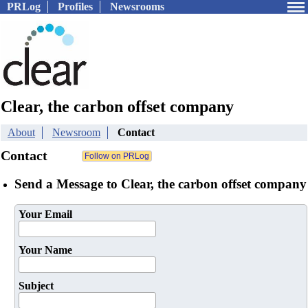
PRLog
Profiles
Newsrooms
Clear, the carbon offset company
About
Newsroom
Contact
Contact
Send a Message to Clear, the carbon offset company
Your Email
Your Name
Subject