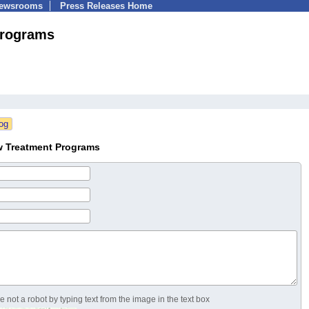
Newsrooms
Press Releases Home
Programs
w Treatment Programs
 not a robot by typing text from the image in the text box