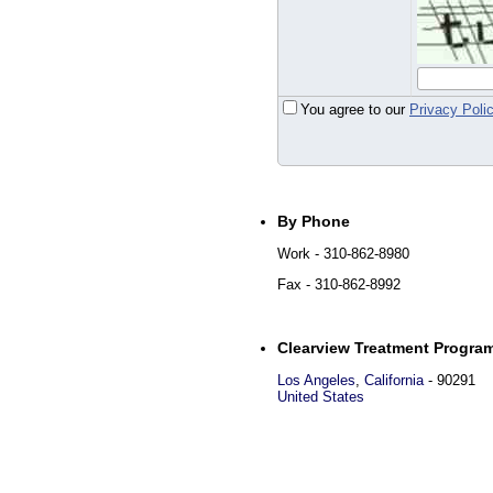
You agree to our
Privacy Poli
By Phone
Work
- 310-862-8980
Fax
- 310-862-8992
Clearview Treatment Progra
Los Angeles
,
California
-
90291
United States