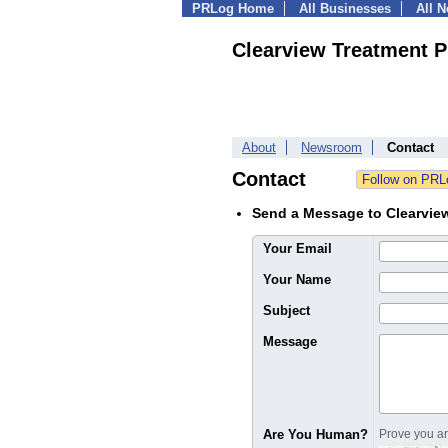
PRLog Home
All Businesses
All 
Clearview Treatment 
About
Newsroom
Contact
Contact
Send a Message to Clearvie
Your Email
Your Name
Subject
Message
Are You Human?
Prove you are