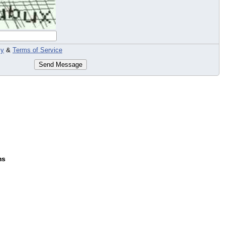
cy
&
Terms of Service
Send Message
ms