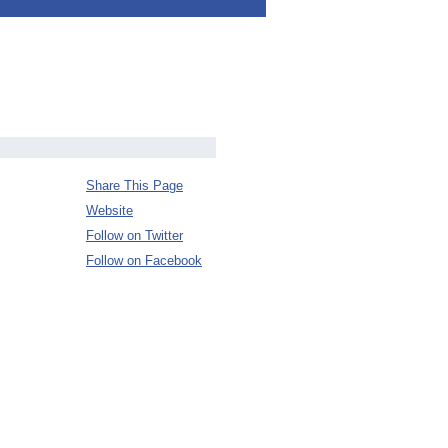
Share This Page
Website
Follow on Twitter
Follow on Facebook