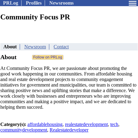
PRLog
Profiles
Newsrooms
Community Focus PR
About
Newsroom
Contact
About
At Community Focus PR, we are passionate about promoting the
good work happening in our communities. From affordable housing
and real estate development projects to community engagement
initiatives for government and municipalities, our team is committed to
sharing positive news and uplifting stories that make a difference. We
work closely with businesses and entrepreneurs who are improving
communities and making a positive impact, and we are dedicated to
helping them succeed.
Category(s):
affordablehousing
,
realestatedevelopment
,
tech
,
communitydevelopment
,
Realestatedeveloper