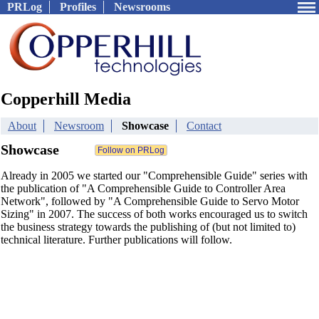
PRLog
Profiles
Newsrooms
Copperhill Media
About
Newsroom
Showcase
Contact
Showcase
Already in 2005 we started our "Comprehensible Guide" series with
the publication of "A Comprehensible Guide to Controller Area
Network", followed by "A Comprehensible Guide to Servo Motor
Sizing" in 2007. The success of both works encouraged us to switch
the business strategy towards the publishing of (but not limited to)
technical literature. Further publications will follow.