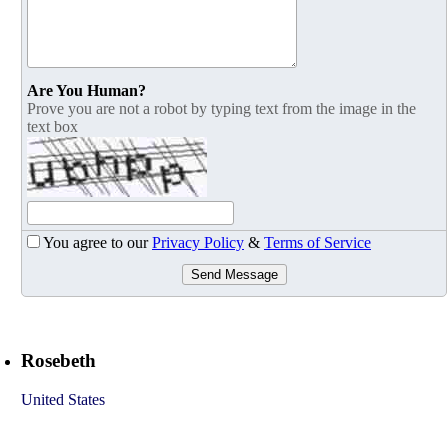
Are You Human?
Prove you are not a robot by typing text from the image in the
text box
You agree to our
Privacy Policy
&
Terms of Service
Send Message
Rosebeth
United States