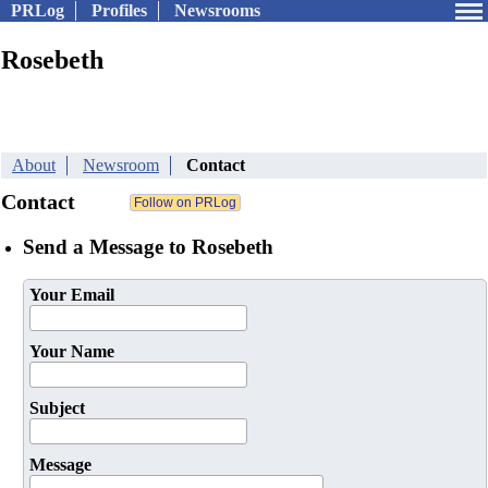
PRLog
Profiles
Newsrooms
Rosebeth
About
Newsroom
Contact
Contact
Send a Message to Rosebeth
Your Email
Your Name
Subject
Message