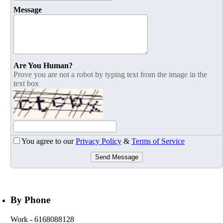
Message
Are You Human?
Prove you are not a robot by typing text from the image in the
text box
You agree to our
Privacy Policy
&
Terms of Service
Send Message
By Phone
Work
- 6168088128