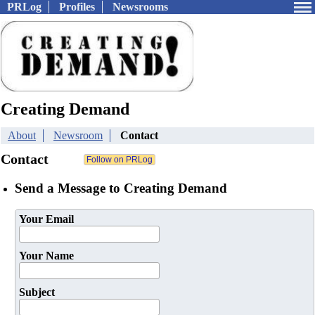
PRLog
Profiles
Newsrooms
Creating Demand
About
Newsroom
Contact
Contact
Send a Message to Creating Demand
Your Email
Your Name
Subject