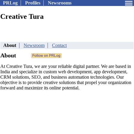
PRLog
Profiles
Newsrooms
Creative Tura
About
Newsroom
Contact
About
At Creative Tura, we are your reliable digital partner. We are based in
India and specialize in custom web development, app development,
CRM solutions, SEO, and business automation technologies. Our
objective is to provide creative solutions that propel your organization
forward and maximize its online potential.