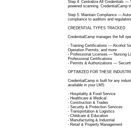
Step 4: Centralize All Credentials —
powered scanning. CredentialCamp trac
Step 5: Maintain Compliance — Autom
compliance to auditors and regulators
CREDENTIAL TYPES TRACKED
CredentialCamp manages the full spe
- Training Certifications — Alcohol 
Operation Permits, and more
- Professional Licenses — Nursing L
Professional Certifications
- Permits & Authorizations — Secur
OPTIMIZED FOR THESE INDUSTR
CredentialCamp is built for any indus
available in your LMS:
- Hospitality & Food Service
- Healthcare & Medical
- Construction & Trades
- Security & Protection Services
- Transportation & Logistics
- Childcare & Education
- Manufacturing & Industrial
- Retail & Property Management