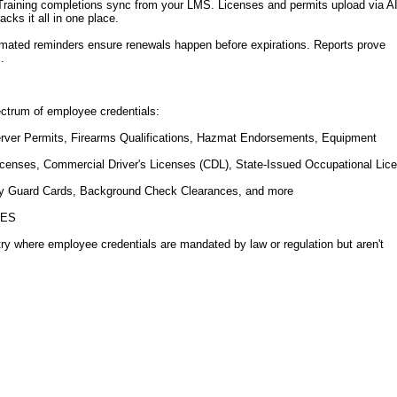
 Training completions sync from your LMS. Licenses and permits upload via AI
ks it all in one place.
ated reminders ensure renewals happen before expirations. Reports prove
.
ctrum of employee credentials:
Server Permits, Firearms Qualifications, Hazmat Endorsements, Equipment
icenses, Commercial Driver's Licenses (CDL), State-Issued Occupational Lic
ity Guard Cards, Background Check Clearances, and more
IES
try where employee credentials are mandated by law or regulation but aren't