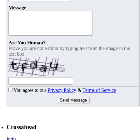
Message
Are You Human?
Prove you are not a robot by typing text from the image in the
text box
You agree to our
Privacy Policy
&
Terms of Service
Send Message
Crossahead
India