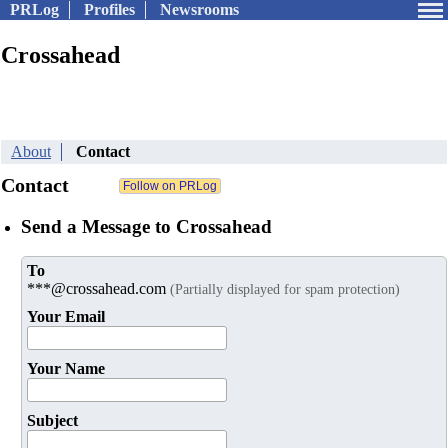
PRLog
Profiles
Newsrooms
Crossahead
About
Contact
Contact
Send a Message to Crossahead
To
***@crossahead.com
(Partially displayed for spam protection)
Your Email
Your Name
Subject