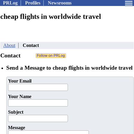
PRLog
Profiles
Newsrooms
cheap flights in worldwide travel
About
Contact
Contact
Send a Message to cheap flights in worldwide travel
Your Email
Your Name
Subject
Message