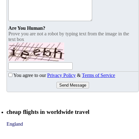
Are You Human?
Prove you are not a robot by typing text from the image in the
text box
You agree to our
Privacy Policy
&
Terms of Service
Send Message
cheap flights in worldwide travel
England