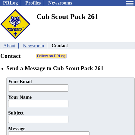
PRLog
Profiles
Newsrooms
Cub Scout Pack 261
About
Newsroom
Contact
Contact
Send a Message to Cub Scout Pack 261
Your Email
Your Name
Subject
Message