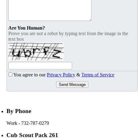
Are You Human?
Prove you are not a robot by typing text from the image in the
text box
You agree to our
Privacy Policy
&
Terms of Service
Send Message
By Phone
Work
- 732-787-0279
Cub Scout Pack 261