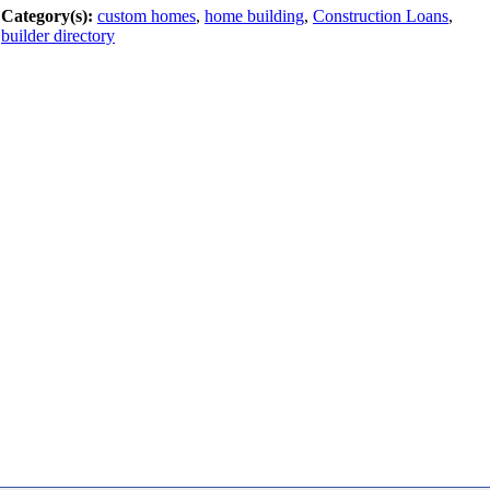
Category(s):
custom homes
,
home building
,
Construction Loans
,
builder directory