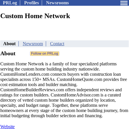
PRLog
Profiles
Newsrooms
Custom Home Network
About
Newsroom
Contact
About
Custom Home Network is a family of four specialized platforms
serving the custom home building industry nationwide.
CustomHomeLenders.com connects buyers with construction loan
specialists across 150+ MSAs. CustomHomeQuote.com provides free
cost estimation tools and builder matching.
CustomHomeBuilderReviews.com offers independent reviews and
ratings for custom builders. CustomHomeAdvisor.com is a curated
directory of vetted custom home builders organized by location,
specialty, and budget range. Together, these platforms serve
homeowners at every stage of the custom home building journey, from
initial budgeting through builder selection and financing.
Website