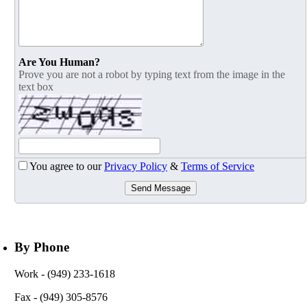
Are You Human?
Prove you are not a robot by typing text from the image in the
text box
You agree to our
Privacy Policy
&
Terms of Service
Send Message
By Phone
Work
- (949) 233-1618
Fax
- (949) 305-8576