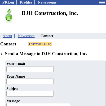
PRLog
Profiles
Newsrooms
DJH Construction, Inc.
About
Newsroom
Contact
Contact
Send a Message to DJH Construction, Inc.
Your Email
Your Name
Subject
Message