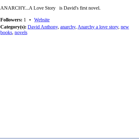
ANARCHY...A Love Story is David's first novel.
Followers:
1
•
Website
Category(s):
David Anthony
,
anarchy
,
Anarchy a love story
,
new
books
,
novels