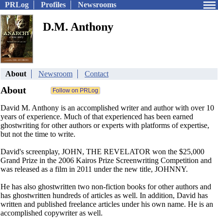
PRLog
Profiles
Newsrooms
D.M. Anthony
About
Newsroom
Contact
About
David M. Anthony is an accomplished writer and author with over 10
years of experience. Much of that experienced has been earned
ghostwriting for other authors or experts with platforms of expertise,
but not the time to write.
David's screenplay, JOHN, THE REVELATOR won the $25,000
Grand Prize in the 2006 Kairos Prize Screenwriting Competition and
was released as a film in 2011 under the new title, JOHNNY.
He has also ghostwritten two non-fiction books for other authors and
has ghostwritten hundreds of articles as well. In addition, David has
written and published freelance articles under his own name. He is an
accomplished copywriter as well.