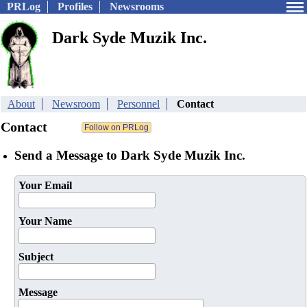
PRLog
Profiles
Newsrooms
Dark Syde Muzik Inc.
About
Newsroom
Personnel
Contact
Contact
Send a Message to Dark Syde Muzik Inc.
Your Email
Your Name
Subject
Message