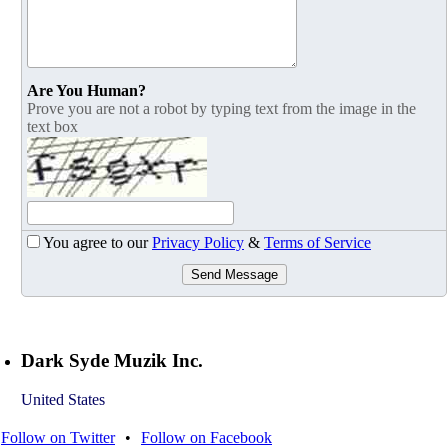
Are You Human?
Prove you are not a robot by typing text from the image in the
text box
You agree to our
Privacy Policy
&
Terms of Service
Send Message
Dark Syde Muzik Inc.
United States
Follow on Twitter
•
Follow on Facebook