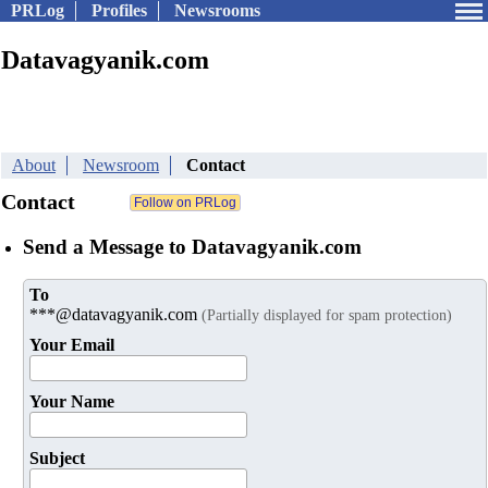
PRLog
Profiles
Newsrooms
Datavagyanik.com
About
Newsroom
Contact
Contact
Send a Message to Datavagyanik.com
To
***@datavagyanik.com
(Partially displayed for spam protection)
Your Email
Your Name
Subject