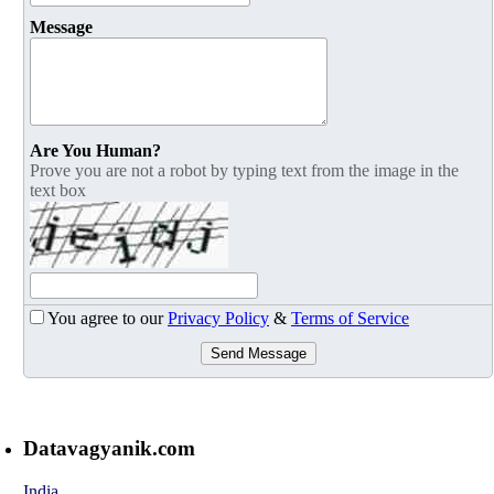
Message
Are You Human?
Prove you are not a robot by typing text from the image in the
text box
You agree to our
Privacy Policy
&
Terms of Service
Send Message
Datavagyanik.com
India