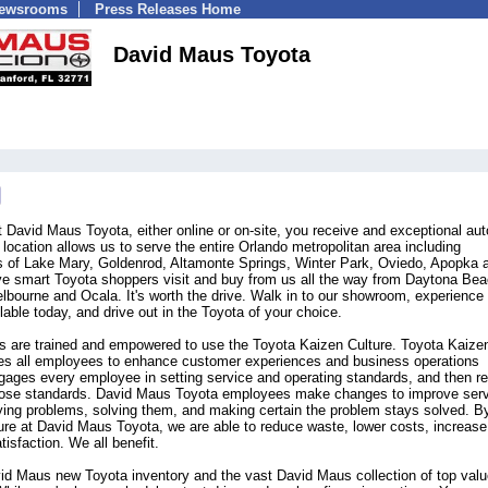
Newsrooms
Press Releases Home
David Maus Toyota
 David Maus Toyota, either online or on-site, you receive and exceptional aut
ocation allows us to serve the entire Orlando metropolitan area including
ds of Lake Mary, Goldenrod, Altamonte Springs, Winter Park, Oviedo, Apopka 
e smart Toyota shoppers visit and buy from us all the way from Daytona Bea
ourne and Ocala. It's worth the drive. Walk in to our showroom, experience 
lable today, and drive out in the Toyota of your choice.
 are trained and empowered to use the Toyota Kaizen Culture. Toyota Kaizen
es all employees to enhance customer experiences and business operations
gages every employee in setting service and operating standards, and then r
those standards. David Maus Toyota employees make changes to improve ser
ifying problems, solving them, and making certain the problem stays solved. B
re at David Maus Toyota, we are able to reduce waste, lower costs, increase
isfaction. We all benefit.
d Maus new Toyota inventory and the vast David Maus collection of top valu