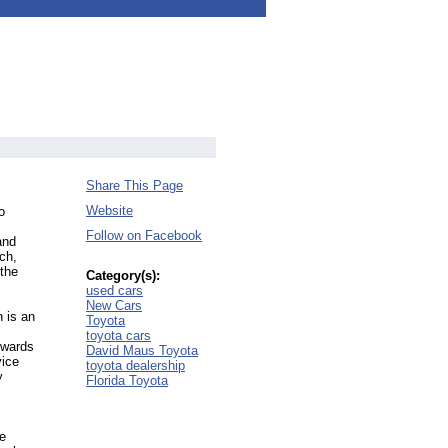
Share This Page
Website
o
Follow on Facebook
and
ch,
the
Category(s):
used cars
New Cars
 is an
Toyota
toyota cars
ewards
David Maus Toyota
vice
toyota dealership
y
Florida Toyota
e