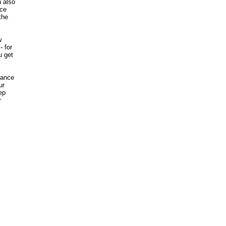
n also
ice
the
w
- for
u get
nance
ur
ep
r