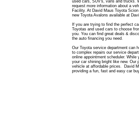
used cars, SUV's, vans and trucks. Wh
request more information about a vehi
Facility. At David Maus Toyota Scion
new Toyota Avalons available at Dav
If you are trying to find the perfect
Toyotas and used cars to choose from,
you. You can find great deals & disco
the auto financing you need.
Our Toyota service department can h
to complex repairs our service depa
online appointment scheduler. While
your car shining bright like new. Our
vehicle at affordable prices. David 
providing a fun, fast and easy car bu