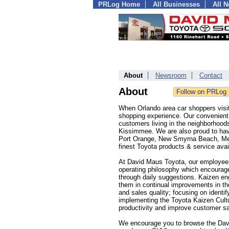
PRLog Home
All Businesses
All 
About
Newsroom
Contact
About
When Orlando area car shoppers visit
shopping experience. Our convenient l
customers living in the neighborhoo
Kissimmee. We are also proud to hav
Port Orange, New Smyrna Beach, Melb
finest Toyota products & service avai
At David Maus Toyota, our employees
operating philosophy which encourag
through daily suggestions. Kaizen en
them in continual improvements in 
and sales quality; focusing on ident
implementing the Toyota Kaizen Cultu
productivity and improve customer sat
We encourage you to browse the Davi