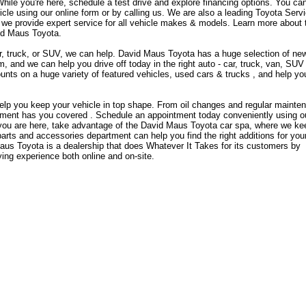
ile you're here, schedule a test drive and explore financing options. You ca
cle using our online form or by calling us. We are also a leading Toyota Serv
 we provide expert service for all vehicle makes & models. Learn more about 
id Maus Toyota.
 car, truck, or SUV, we can help. David Maus Toyota has a huge selection of ne
 and we can help you drive off today in the right auto - car, truck, van, SUV 
unts on a huge variety of featured vehicles, used cars & trucks , and help yo
elp you keep your vehicle in top shape. From oil changes and regular mainte
rtment has you covered . Schedule an appointment today conveniently using o
 you are here, take advantage of the David Maus Toyota car spa, where we ke
 parts and accessories department can help you find the right additions for you
Maus Toyota is a dealership that does Whatever It Takes for its customers by
ying experience both online and on-site.