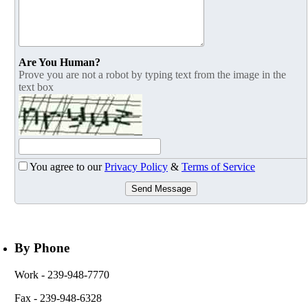
Are You Human?
Prove you are not a robot by typing text from the image in the
text box
You agree to our
Privacy Policy
&
Terms of Service
Send Message
By Phone
Work
- 239-948-7770
Fax
- 239-948-6328