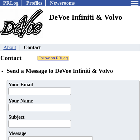
PRLog
Profiles
Newsrooms
DeVoe Infiniti & Volvo
About
Contact
Contact
Send a Message to DeVoe Infiniti & Volvo
Your Email
Your Name
Subject
Message