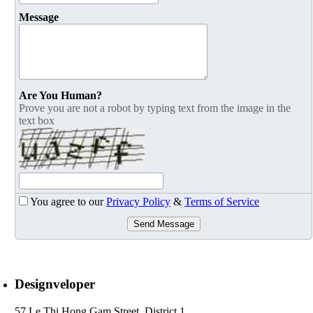
Message
Are You Human?
Prove you are not a robot by typing text from the image in the
text box
You agree to our
Privacy Policy
&
Terms of Service
Send Message
Designveloper
57 Le Thi Hong Gam Street, District 1