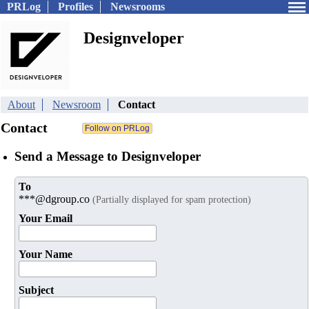
PRLog
Profiles
Newsrooms
Designveloper
About
Newsroom
Contact
Contact
Send a Message to Designveloper
To
***@dgroup.co
(Partially displayed for spam protection)
Your Email
Your Name
Subject