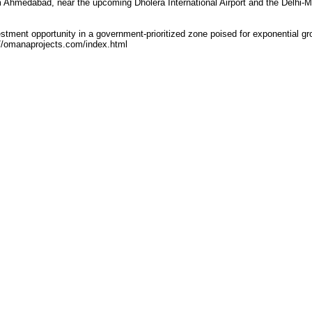
m Ahmedabad, near the upcoming Dholera International Airport and the Delhi-
stment opportunity in a government-prioritized zone poised for exponential gr
://omanaprojects.com/index.html