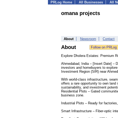
PRLog Home
All Businesses
All 
omana projects
About
Newsroom
Contact
About
Explore Dholera Estates: Premium Res
Ahmedabad, India – [Insert Date] – Dho
investors and homebuyers to explore p
Investment Region (SIR) near Ahme
With world-class infrastructure, sea
offers a rare opportunity to own land
sustainability, and investment potenti
Residential Plots – Gated communities
business zone.
Industrial Plots – Ready for factories
Smart Infrastructure – Fiber-optic int