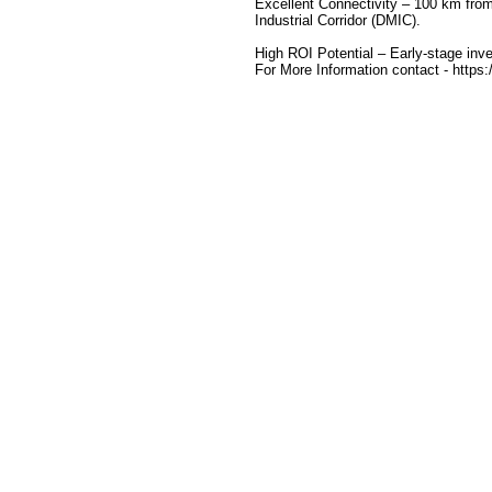
Excellent Connectivity – 100 km fro
Industrial Corridor (DMIC).
High ROI Potential – Early-stage inve
For More Information contact - https