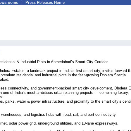
Newsrooms
Press Releases Home
idential & Industrial Plots in Ahmedabad’s Smart City Corridor
lera Estates, a landmark project in India’s first smart city, invites forward-t
remium residential and industrial plots in the fast-growing Dholera Special
dabad.
mless connectivity, and government-backed smart city development, Dholera 
 in one of India’s most ambitious urban planning projects — combining luxury,
al.
, parks, water & power infrastructure, and proximity to the smart city’s centr
, warehouses, and logistics hubs with road, rail, and port connectivity.
ernet, solar power grid, underground utilities, and 10-lane expressways.