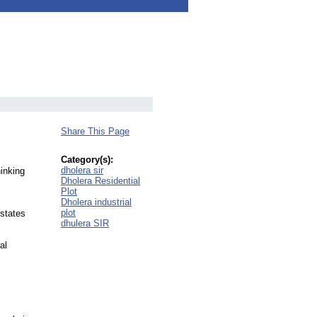
Share This Page
Category(s):
dholera sir
hinking
Dholera Residential
Plot
Dholera industrial
plot
Estates
dhulera SIR
al