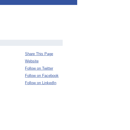
Share This Page
Website
Follow on Twitter
Follow on Facebook
Follow on LinkedIn