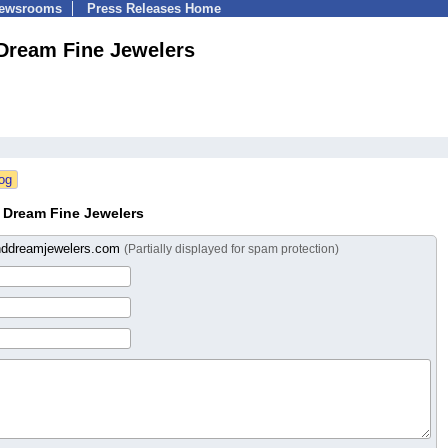
Newsrooms
Press Releases Home
Dream Fine Jewelers
 Dream Fine Jewelers
ddreamjewelers.com
(Partially displayed for spam protection)