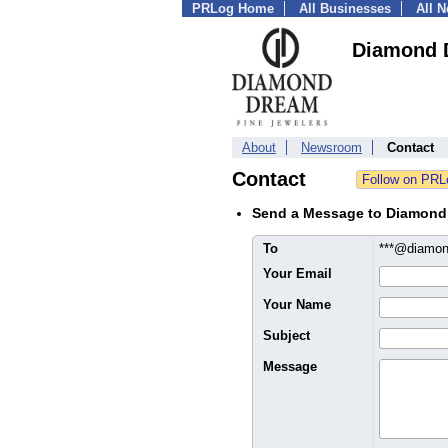
PRLog Home
All Businesses
All 
Diamond 
About
Newsroom
Contact
Contact
Send a Message to Diamond
To
***@diamon
Your Email
Your Name
Subject
Message