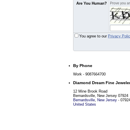
Are You Human?
Prove you are
You agree to our
Privacy Poli
By Phone
Work
- 9087664700
Diamond Dream Fine Jewele
12 Mine Brook Road
Bernardsville, New Jersey 07924
Bernardsville
,
New Jersey
-
0792
United States