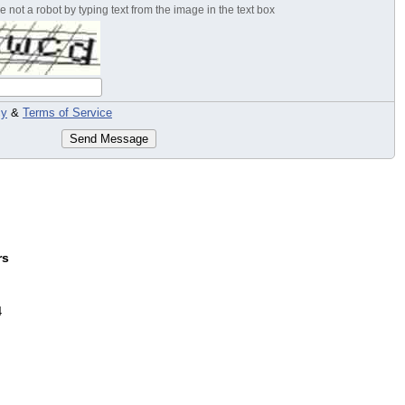
 not a robot by typing text from the image in the text box
cy
&
Terms of Service
Send Message
rs
4