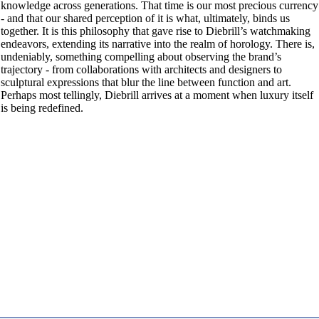
knowledge across generations. That time is our most precious currency
- and that our shared perception of it is what, ultimately, binds us
together. It is this philosophy that gave rise to Diebrill’s watchmaking
endeavors, extending its narrative into the realm of horology. There is,
undeniably, something compelling about observing the brand’s
trajectory - from collaborations with architects and designers to
sculptural expressions that blur the line between function and art.
Perhaps most tellingly, Diebrill arrives at a moment when luxury itself
is being redefined.