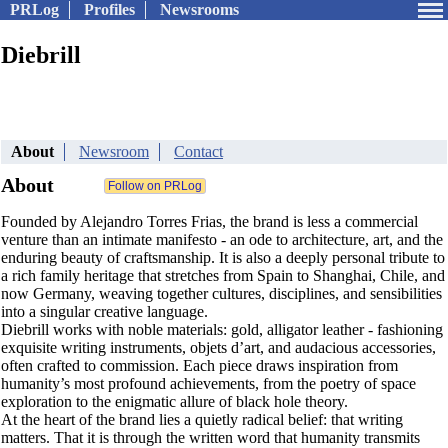
PRLog
Profiles
Newsrooms
Diebrill
About
Newsroom
Contact
About
Founded by Alejandro Torres Frias, the brand is less a commercial
venture than an intimate manifesto - an ode to architecture, art, and the
enduring beauty of craftsmanship. It is also a deeply personal tribute to
a rich family heritage that stretches from Spain to Shanghai, Chile, and
now Germany, weaving together cultures, disciplines, and sensibilities
into a singular creative language.
Diebrill works with noble materials: gold, alligator leather - fashioning
exquisite writing instruments, objets d’art, and audacious accessories,
often crafted to commission. Each piece draws inspiration from
humanity’s most profound achievements, from the poetry of space
exploration to the enigmatic allure of black hole theory.
At the heart of the brand lies a quietly radical belief: that writing
matters. That it is through the written word that humanity transmits