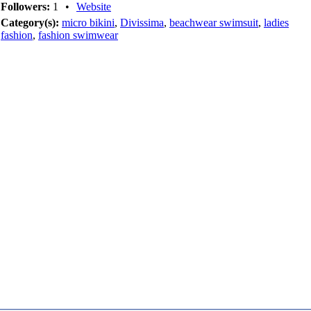
Followers:
1
•
Website
Category(s):
micro bikini
,
Divissima
,
beachwear swimsuit
,
ladies
fashion
,
fashion swimwear