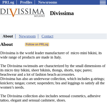
PRLog
Profiles
Newsrooms
Divissima
About
Newsroom
Contact
About
Divissima is the world leader manufacturer of micro mini bikini, its
wide range of products are made in Italy.
The Divissima swimsuits are characterized by the small dimensions of
its micro tiny bikini, sheer bikinis, thongs, shorts, tops; pareo;
beachwear and a lot of fashion beach-accessories.
Divissima has also an underwear collection, which includes g-strings;
knickers; tangas; corset; suspenders; bra and leggings to satisfy all the
women’s needs.
The Divissima collection also includes sensual cosmetics, adhesive
tattoo, elegant and sensual cashmere, shoes.