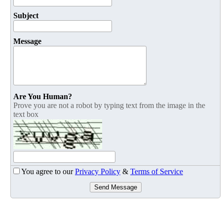
Subject
Message
Are You Human?
Prove you are not a robot by typing text from the image in the
text box
You agree to our
Privacy Policy
&
Terms of Service
Send Message