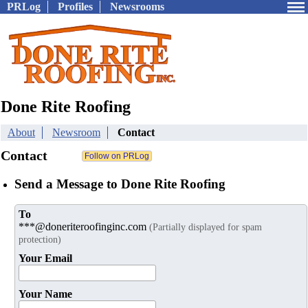
PRLog
Profiles
Newsrooms
Done Rite Roofing
About
Newsroom
Contact
Contact
Send a Message to Done Rite Roofing
To
***@doneriteroofinginc.com
(Partially displayed for spam
protection)
Your Email
Your Name