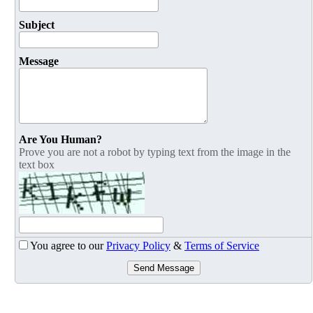
Subject
Message
Are You Human?
Prove you are not a robot by typing text from the image in the
text box
You agree to our
Privacy Policy
&
Terms of Service
Send Message