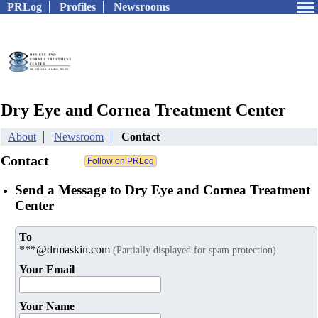
PRLog
Profiles
Newsrooms
Dry Eye and Cornea Treatment Center
About
Newsroom
Contact
Contact
Send a Message to Dry Eye and Cornea Treatment
Center
To
***@drmaskin.com
(Partially displayed for spam protection)
Your Email
Your Name