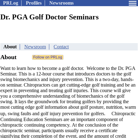
PRLog
Profiles
Newsrooms
Dr. PGA Golf Doctor Seminars
About
Newsroom
Contact
About
Want to learn how to become a golf doctor. Welcome to the Dr. PGA
Seminar. This is a 12-hour course that introduces doctors to the golf
swing biomechanics and injury prevention. This is a two-day, hands-
on seminar. Chiropractors can get cutting-edge golf training and be an
expert in preventing and treating golf injuries. This course will give
you a comprehensive understanding of biomechanics of the golf
swing. It lays the groundwork for treating golfers by providing the
most cutting edge golf information about golf posture, nutrition, warm
up, swing faults and golf injury prevention for golfers. Chiropractic
Continuing Education Seminars are an important component of
chiropractic continuing competency. At the conclusion of the
chiropractic seminar, participants usually receive a certificate
signifying their completion of the event, and the amount of credit