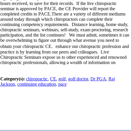
hours received, to save for their records. If the live chiropractic
seminar is approved by PACE, the CE Provider will report the
completed credits to PACE.There are a variety of different mediums
around today through which chiropractors can complete their
continuing competency requirements. Distance learning, home study,
chiropractic seminars, webinars, self-study, exam proctoring, research
participation, and the list continues! We must admit, sometimes it can
be overwhelming to figure out through what avenue you need to
obtain your chiropractic CE. enhance our chiropractic profession and
practice is by learning from our peers and colleagues. Live
Chiropractic Seminars expose us to other experienced and renowned
chiropractic professionals, allowing a wealth of information on
Category(s):
chiropractic
,
CE
,
golf
,
golf doctor
,
Dr PGA
,
Raj
Jackson
,
continuing education
,
pace