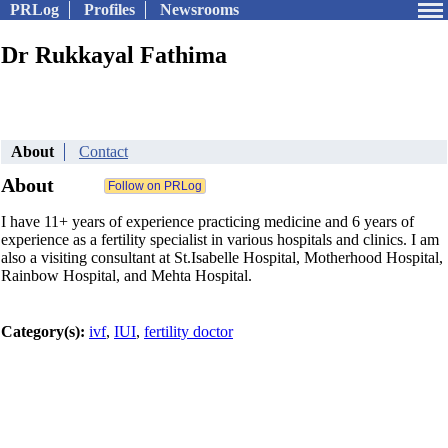
PRLog
Profiles
Newsrooms
Dr Rukkayal Fathima
About
Contact
About
I have 11+ years of experience practicing medicine and 6 years of
experience as a fertility specialist in various hospitals and clinics. I am
also a visiting consultant at St.Isabelle Hospital, Motherhood Hospital,
Rainbow Hospital, and Mehta Hospital.
Category(s):
ivf
,
IUI
,
fertility doctor