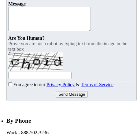
Message
Are You Human?
Prove you are not a robot by typing text from the image in the
text box
You agree to our
Privacy Policy
&
Terms of Service
Send Message
By Phone
Work
- 888-502-3236