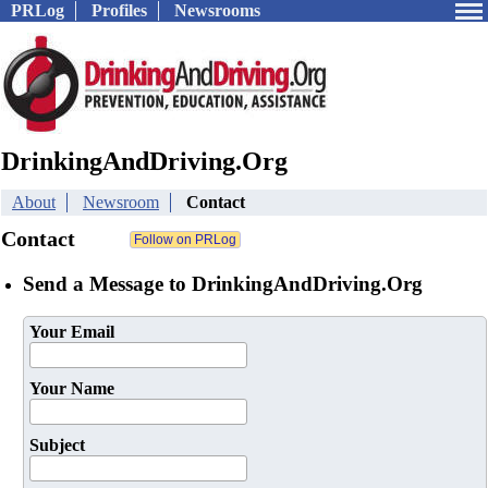
PRLog
Profiles
Newsrooms
DrinkingAndDriving.Org
About
Newsroom
Contact
Contact
Send a Message to DrinkingAndDriving.Org
Your Email
Your Name
Subject